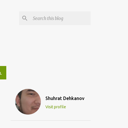
L
Shuhrat Dehkanov
Visit profile