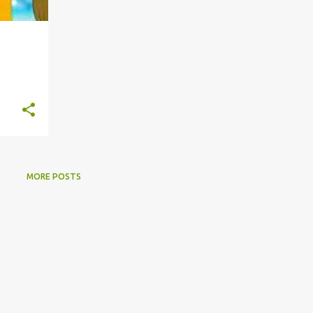
MORE POSTS