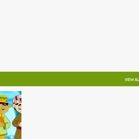
Skip to main content
VIEW AL