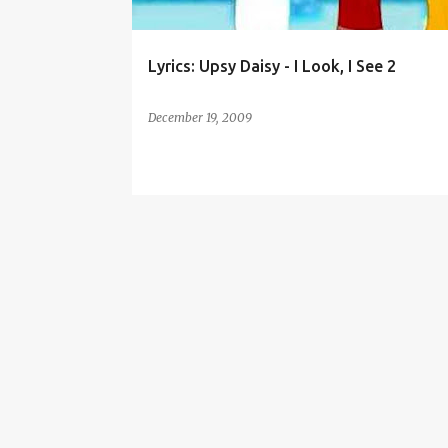
Lyrics: Upsy Daisy - I Look, I See 2
December 19, 2009