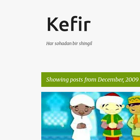
Kefir
Har sohadan bir shingil
Showing posts from December, 2009
P
KEFIR
VIDEO
o
s
t
s