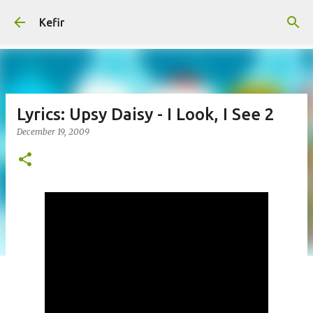
Skip to main content
Kefir
Lyrics: Upsy Daisy - I Look, I See 2
December 19, 2009