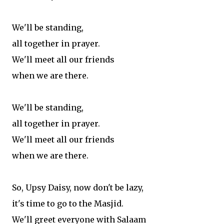
We'll be standing,
all together in prayer.
We'll meet all our friends
when we are there.
We'll be standing,
all together in prayer.
We'll meet all our friends
when we are there.
So, Upsy Daisy, now don't be lazy,
it's time to go to the Masjid.
We'll greet everyone with Salaam