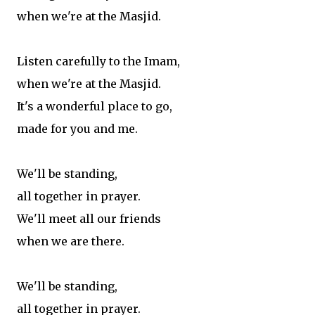
when we're at the Masjid.
Listen carefully to the Imam,
when we're at the Masjid.
It's a wonderful place to go,
made for you and me.
We'll be standing,
all together in prayer.
We'll meet all our friends
when we are there.
We'll be standing,
all together in prayer.