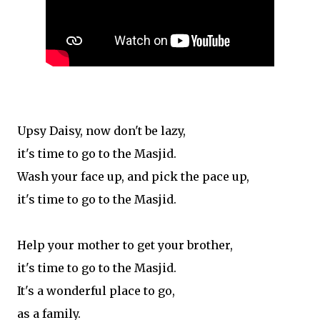
Upsy Daisy, now don't be lazy,
it's time to go to the Masjid.
Wash your face up, and pick the pace up,
it's time to go to the Masjid.
Help your mother to get your brother,
it's time to go to the Masjid.
It's a wonderful place to go,
as a family.