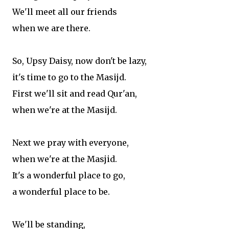
We'll meet all our friends
when we are there.
So, Upsy Daisy, now don't be lazy,
it's time to go to the Masijd.
First we'll sit and read Qur'an,
when we're at the Masijd.
Next we pray with everyone,
when we're at the Masjid.
It's a wonderful place to go,
a wonderful place to be.
We'll be standing,