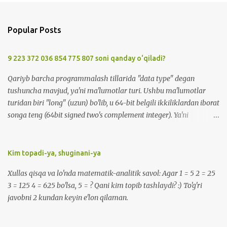
Popular Posts
9 223 372 036 854 775 807 soni qanday o‘qiladi?
Qariyb barcha programmalash tillarida "data type" degan
tushuncha mavjud, ya'ni ma'lumotlar turi. Ushbu ma'lumotlar
turidan biri "long" (uzun) bo'lib, u 64-bit belgili ikkiliklardan iborat
songa teng (64bit signed two's complement integer). Ya'ni
-9223372036854775808 dan 9223372036854775807 gacha
bo'lgan sonlarni o'z ichiga oladi. Bu sonni qanday o'qish mumkin?
:) -9 223 372 036 854 775 808 -> minus 9 kvintil'on , 223
Kim topadi-ya, shuginani-ya
kvadril'on, 372 trillion, 36 milliard, 854 million, 775 ming, sakkiz
Xullas qisqa va lo'nda matematik-analitik savol: Agar 1 = 5 2 = 25
yuz sakkiz ( ENG: minus 9 quintillion, 223 quadrillion, 372 trillion,
3 = 125 4 = 625 bo'lsa, 5 = ? Qani kim topib tashlaydi? :) To'g'ri
36 billion, 854 million, 775 thousand, eight hundred eight ). 9 223
javobni 2 kundan keyin e'lon qilaman.
372 036 854 775 807 -> 9 kvintil'on , 223 kvadril'on, 372 trillion, 36
milliard, 854 million, 775 ming, sakkiz yuz yetti ( ENG: 9
quintillion, 223 quadrillion, 372 trillion, 36 billion, 854 million, 775