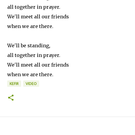
all together in prayer.
We'll meet all our friends
when we are there.
We'll be standing,
all together in prayer.
We'll meet all our friends
when we are there.
KEFIR
VIDEO