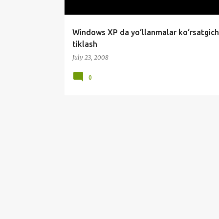
Windows XP da yo‘llanmalar ko‘rsatgich
tiklash
July 23, 2008
0