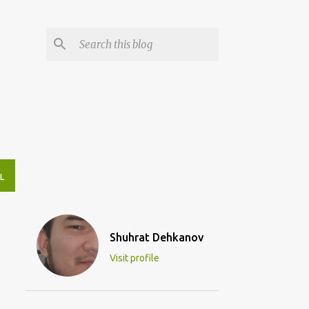
L
Shuhrat Dehkanov
Visit profile