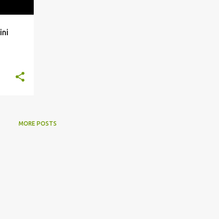
ini
MORE POSTS