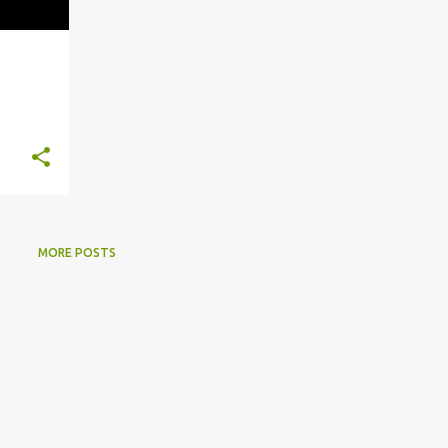
MORE POSTS