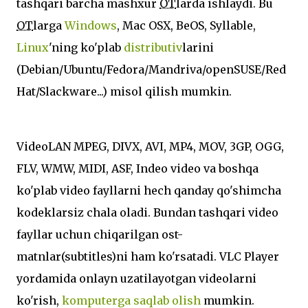
tashqari barcha mashxur
OT
larda ishlaydi. Bu
OT
larga
Windows
, Mac OSX, BeOS, Syllable,
Linux
'ning ko'plab
distributiv
larini
(Debian/Ubuntu/Fedora/Mandriva/openSUSE/Red
Hat/Slackware...) misol qilish mumkin.
VideoLAN MPEG, DIVX, AVI, MP4, MOV, 3GP, OGG,
FLV, WMW, MIDI, ASF, Indeo video va boshqa
ko'plab video fayllarni hech qanday qo'shimcha
kodeklarsiz chala oladi. Bundan tashqari video
fayllar uchun chiqarilgan ost-
matnlar(subtitles)ni ham ko'rsatadi. VLC Player
yordamida onlayn uzatilayotgan videolarni
ko'rish,
komputerga saqlab olish
mumkin.