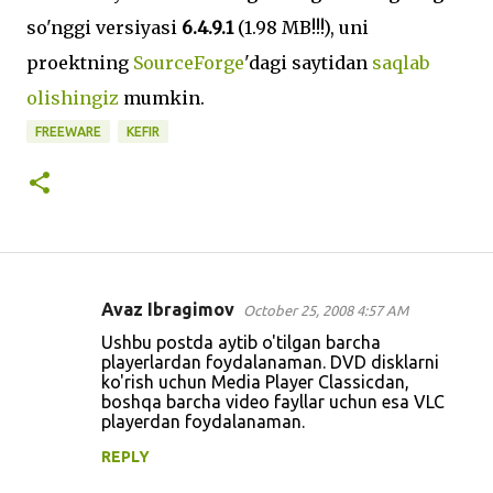
so'nggi versiyasi
6.4.9.1
(1.98 MB!!!), uni
proektning
SourceForge
'dagi saytidan
saqlab
olishingiz
mumkin.
FREEWARE
KEFIR
Avaz Ibragimov
October 25, 2008 4:57 AM
C
Ushbu postda aytib o'tilgan barcha
o
playerlardan foydalanaman. DVD disklarni
ko'rish uchun Media Player Classicdan,
m
boshqa barcha video fayllar uchun esa VLC
m
playerdan foydalanaman.
e
REPLY
n