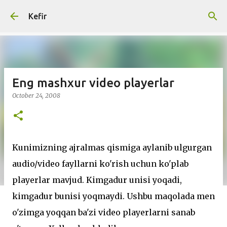
Skip to main content
Kefir
Eng mashxur video playerlar
October 24, 2008
Kunimizning ajralmas qismiga aylanib ulgurgan
audio/video fayllarni ko'rish uchun ko'plab
playerlar mavjud. Kimgadur unisi yoqadi,
kimgadur bunisi yoqmaydi. Ushbu maqolada men
o'zimga yoqqan ba'zi video playerlarni sanab