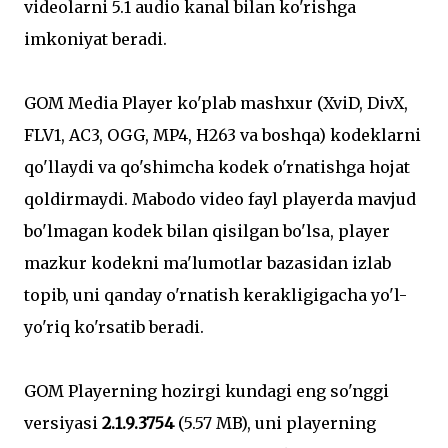
videolarni 5.1 audio kanal bilan ko'rishga
imkoniyat beradi.
GOM Media Player ko'plab mashxur (XviD, DivX,
FLV1, AC3, OGG, MP4, H263 va boshqa) kodeklarni
qo'llaydi va qo'shimcha kodek o'rnatishga hojat
qoldirmaydi. Mabodo video fayl playerda mavjud
bo'lmagan kodek bilan qisilgan bo'lsa, player
mazkur kodekni ma'lumotlar bazasidan izlab
topib, uni qanday o'rnatish kerakligigacha yo'l-
yo'riq ko'rsatib beradi.
GOM Playerning hozirgi kundagi eng so'nggi
versiyasi
2.1.9.3754
(5.57 MB), uni playerning