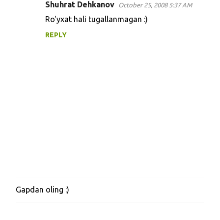
Shuhrat Dehkanov
October 25, 2008 5:37 AM
t
Ro'yxat hali tugallanmagan :)
s
REPLY
Gapdan oling :)
P
o
s
t