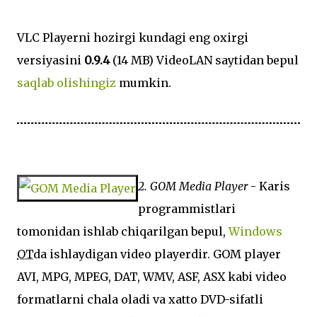
VLC Playerni hozirgi kundagi eng oxirgi
versiyasini
0.9.4
(14 MB) VideoLAN saytidan bepul
saqlab olishingiz
mumkin.
2. GOM Media Player
- Karis
programmistlari
tomonidan ishlab chiqarilgan bepul,
Windows
OT
da ishlaydigan video playerdir. GOM player
AVI, MPG, MPEG, DAT, WMV, ASF, ASX kabi video
formatlarni chala oladi va xatto DVD-sifatli