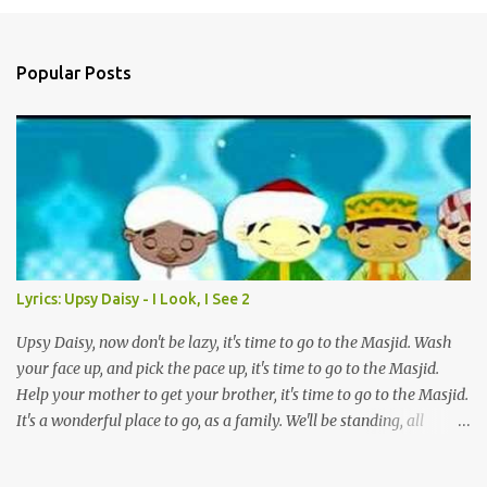
a
C
o
Popular Posts
m
m
e
n
t
Lyrics: Upsy Daisy - I Look, I See 2
Upsy Daisy, now don't be lazy, it's time to go to the Masjid. Wash
your face up, and pick the pace up, it's time to go to the Masjid.
Help your mother to get your brother, it's time to go to the Masjid.
It's a wonderful place to go, as a family. We'll be standing, all
together in prayer. We'll meet all our friends when we are there.
We'll be standing, all together in prayer. We'll meet all our friends