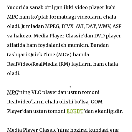
Yuqorida sanab o'tilgan ikki video player kabi
MPC
ham ko'plab formatdagi videolarni chala
oladi. Jumladan MPEG, DIVX, AVI, DAT, WMV, ASF
va hakozo. Media Player Classic'dan DVD player
sifatida ham foydalanish mumkin. Bundan
tashqari QuickTime (MOV) hamda
RealVideo/RealMedia (RM) fayllarni ham chala
oladi.
MPC
'ning VLC playerdan ustun tomoni
RealVideo'larni chala olishi bo'lsa, GOM
Player'dan ustun tomoni
EOKDT
'dan ekanligidir.
Media Player Classic'ning hozirgi kundagi eng