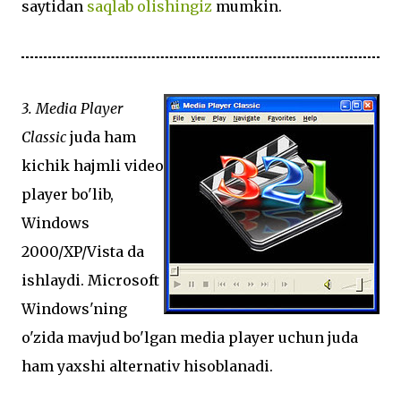
saytidan
saqlab olishingiz
mumkin.
3. Media Player
Classic
juda ham
kichik hajmli video
player bo'lib,
Windows
2000/XP/Vista da
ishlaydi. Microsoft
Windows'ning
o'zida mavjud bo'lgan media player uchun juda
ham yaxshi alternativ hisoblanadi.