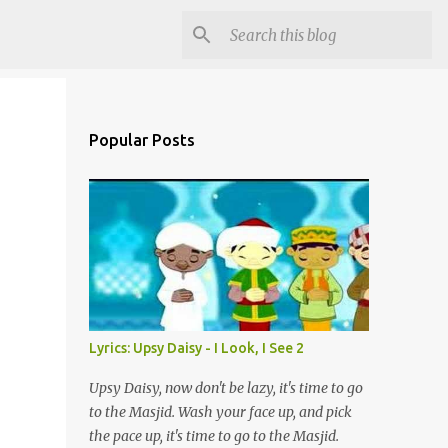
Popular Posts
Lyrics: Upsy Daisy - I Look, I See 2
Upsy Daisy, now don't be lazy, it's time to go
to the Masjid. Wash your face up, and pick
the pace up, it's time to go to the Masjid.