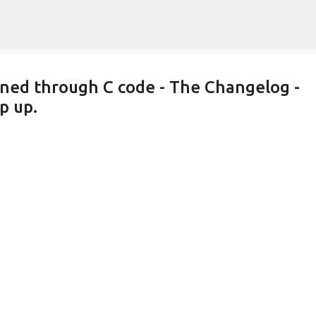
Skip to main content
ined through C code - The Changelog -
p up.