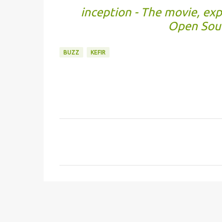
inception - The movie, ex
Open Sour
BUZZ
KEFIR
C
o
m
m
e
n
t