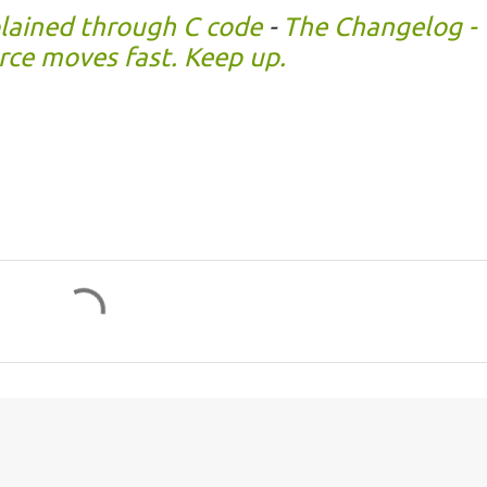
plained through C code
-
The Changelog -
ce moves fast. Keep up.