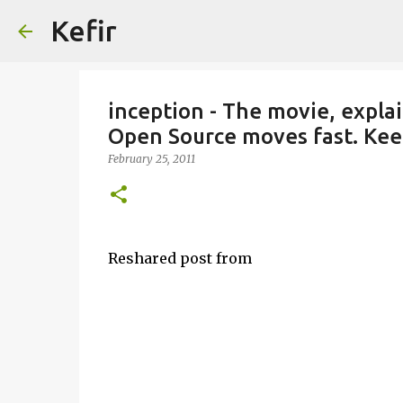
Kefir
inception - The movie, expla
Open Source moves fast. Kee
February 25, 2011
Reshared post from