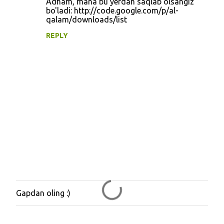
Adham, mana bu yerdan saqlab olsangiz
n
bo'ladi: http://code.google.com/p/al-
qalam/downloads/list
t
REPLY
s
Gapdan oling :)
P
o
s
t