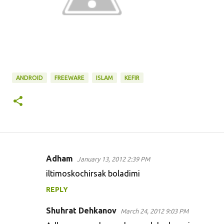
ANDROID
FREEWARE
ISLAM
KEFIR
Adham
January 13, 2012 2:39 PM
C
iltimoskochirsak boladimi
o
REPLY
m
m
Shuhrat Dehkanov
March 24, 2012 9:03 PM
e