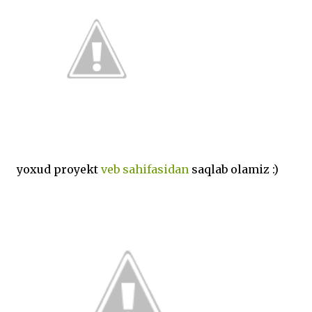
yoxud proyekt
veb sahifasidan
saqlab olamiz :)