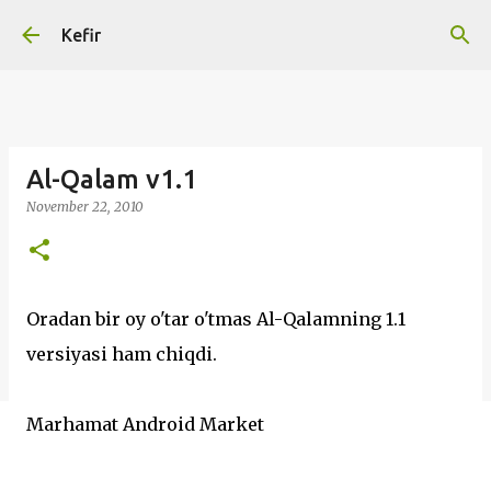
Skip to main content
Kefir
Al-Qalam v1.1
November 22, 2010
Oradan bir oy o'tar o'tmas Al-Qalamning 1.1
versiyasi ham chiqdi.
Marhamat Android Market