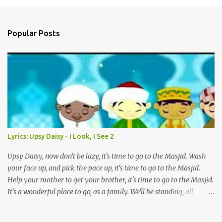
a
C
o
Popular Posts
m
m
e
n
t
Lyrics: Upsy Daisy - I Look, I See 2
Upsy Daisy, now don't be lazy, it's time to go to the Masjid. Wash
your face up, and pick the pace up, it's time to go to the Masjid.
Help your mother to get your brother, it's time to go to the Masjid.
It's a wonderful place to go, as a family. We'll be standing, all
together in prayer. We'll meet all our friends when we are there.
We'll be standing, all together in prayer. We'll meet all our friends