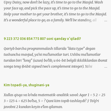
Upsy Daisy, now don't be lazy, it's time to go to the Masjid. Wash
your face up, and pick the pace up, it's time to go to the Masjid.
Help your mother to get your brother, it's time to go to the Masjid.
It's a wonderful place to go, as a family. We'll be standing, all
together in prayer. We'll meet all our friends when we are there.
We'll be standing, all together in prayer. We'll meet all our friends
when we are there. So, Upsy Daisy, now don't be lazy, it's time to go
9 223 372 036 854 775 807 soni qanday o‘qiladi?
to the Masjid. We'll greet everyone with Salaam when we're at the
Qariyb barcha programmalash tillarida "data type" degan
Masjid. Listen carefully to the Imam, when we're at the Masjid. It's
tushuncha mavjud, ya'ni ma'lumotlar turi. Ushbu ma'lumotlar
a wonderful place to go, made for you and me. We'll be standing,
turidan biri "long" (uzun) bo'lib, u 64-bit belgili ikkiliklardan iborat
all together in prayer. We'll meet all our friends when we are there.
songa teng (64bit signed two's complement integer). Ya'ni
We'll be standing, all together in prayer. We'll meet all our friends
-9223372036854775808 dan 9223372036854775807 gacha
when we are there. So, Upsy Daisy, now don't be lazy, it...
bo'lgan sonlarni o'z ichiga oladi. Bu sonni qanday o'qish mumkin?
:) -9 223 372 036 854 775 808 -> minus 9 kvintil'on , 223
Kim topadi-ya, shuginani-ya
kvadril'on, 372 trillion, 36 milliard, 854 million, 775 ming, sakkiz
Xullas qisqa va lo'nda matematik-analitik savol: Agar 1 = 5 2 = 25
yuz sakkiz ( ENG: minus 9 quintillion, 223 quadrillion, 372 trillion,
3 = 125 4 = 625 bo'lsa, 5 = ? Qani kim topib tashlaydi? :) To'g'ri
36 billion, 854 million, 775 thousand, eight hundred eight ). 9 223
javobni 2 kundan keyin e'lon qilaman.
372 036 854 775 807 -> 9 kvintil'on , 223 kvadril'on, 372 trillion, 36