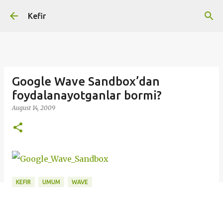
Skip to main content
Kefir
Google Wave Sandbox’dan
foydalanayotganlar bormi?
August 14, 2009
KEFIR
UMUM
WAVE