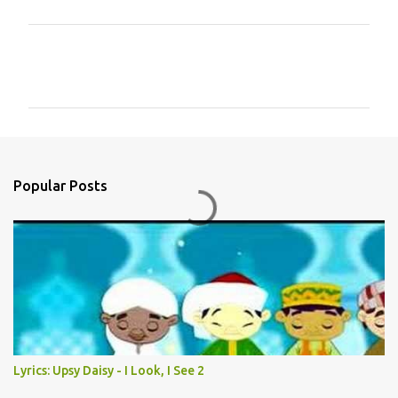
C
o
m
m
e
n
Popular Posts
t
s
Lyrics: Upsy Daisy - I Look, I See 2