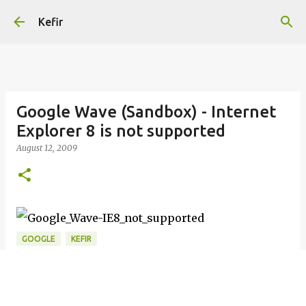
Skip to main content
Kefir
Google Wave (Sandbox) - Internet
Explorer 8 is not supported
August 12, 2009
GOOGLE
KEFIR