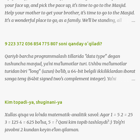
your face up, and pick the pace up, it's time to go to the Masjid.
Help your mother to get your brother, it's time to go to the Masjid.
It's a wonderful place to go, as a family. We'll be standing, all
together in prayer. We'll meet all our friends when we are there.
We'll be standing, all together in prayer. We'll meet all our friends
when we are there. So, Upsy Daisy, now don't be lazy, it's time to go
9 223 372 036 854 775 807 soni qanday o‘qiladi?
to the Masjid. We'll greet everyone with Salaam when we're at the
Qariyb barcha programmalash tillarida "data type" degan
Masjid. Listen carefully to the Imam, when we're at the Masjid. It's
tushuncha mavjud, ya'ni ma'lumotlar turi. Ushbu ma'lumotlar
a wonderful place to go, made for you and me. We'll be standing,
turidan biri "long" (uzun) bo'lib, u 64-bit belgili ikkiliklardan iborat
all together in prayer. We'll meet all our friends when we are there.
songa teng (64bit signed two's complement integer). Ya'ni
We'll be standing, all together in prayer. We'll meet all our friends
-9223372036854775808 dan 9223372036854775807 gacha
when we are there. So, Upsy Daisy, now don't be lazy, it...
bo'lgan sonlarni o'z ichiga oladi. Bu sonni qanday o'qish mumkin?
:) -9 223 372 036 854 775 808 -> minus 9 kvintil'on , 223
Kim topadi-ya, shuginani-ya
kvadril'on, 372 trillion, 36 milliard, 854 million, 775 ming, sakkiz
Xullas qisqa va lo'nda matematik-analitik savol: Agar 1 = 5 2 = 25
yuz sakkiz ( ENG: minus 9 quintillion, 223 quadrillion, 372 trillion,
3 = 125 4 = 625 bo'lsa, 5 = ? Qani kim topib tashlaydi? :) To'g'ri
36 billion, 854 million, 775 thousand, eight hundred eight ). 9 223
javobni 2 kundan keyin e'lon qilaman.
372 036 854 775 807 -> 9 kvintil'on , 223 kvadril'on, 372 trillion, 36
milliard, 854 million, 775 ming, sakkiz yuz yetti ( ENG: 9