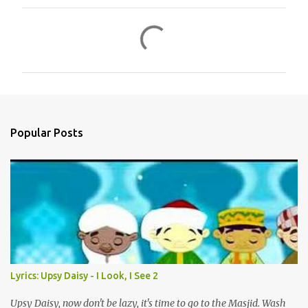
C
o
m
m
e
n
Popular Posts
t
s
Lyrics: Upsy Daisy - I Look, I See 2
Upsy Daisy, now don't be lazy, it's time to go to the Masjid. Wash