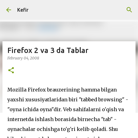
Skip to main content
Kefir
Firefox 2 va 3 da Tablar
February 04, 2008
Mozilla Firefox brauzerining hamma bilgan
yaxshi xususiyatlaridan biri "tabbed browsing" -
"oyna ichida oyna"dir. Veb sahifalarni o'qish va
internetda ishlash borasida birnecha "tab" -
oynachalar ochishga to'g'ri kelib qoladi. Shu