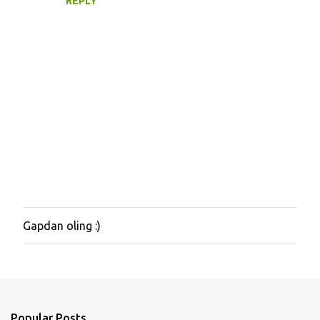
REPLY
Gapdan oling :)
P
o
s
t
a
C
o
Popular Posts
m