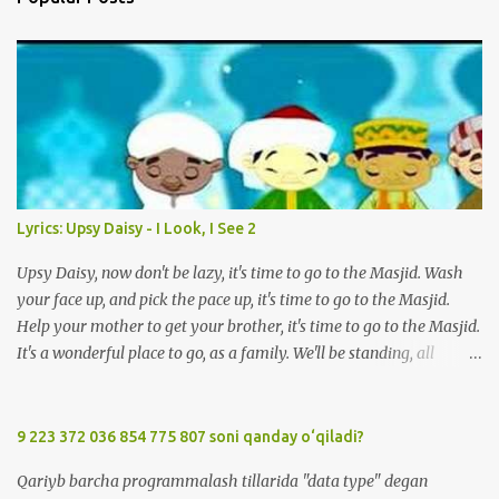
m
e
n
t
Lyrics: Upsy Daisy - I Look, I See 2
Upsy Daisy, now don't be lazy, it's time to go to the Masjid. Wash
your face up, and pick the pace up, it's time to go to the Masjid.
Help your mother to get your brother, it's time to go to the Masjid.
It's a wonderful place to go, as a family. We'll be standing, all
together in prayer. We'll meet all our friends when we are there.
We'll be standing, all together in prayer. We'll meet all our friends
when we are there. So, Upsy Daisy, now don't be lazy, it's time to go
9 223 372 036 854 775 807 soni qanday o‘qiladi?
to the Masjid. We'll greet everyone with Salaam when we're at the
Qariyb barcha programmalash tillarida "data type" degan
Masjid. Listen carefully to the Imam, when we're at the Masjid. It's