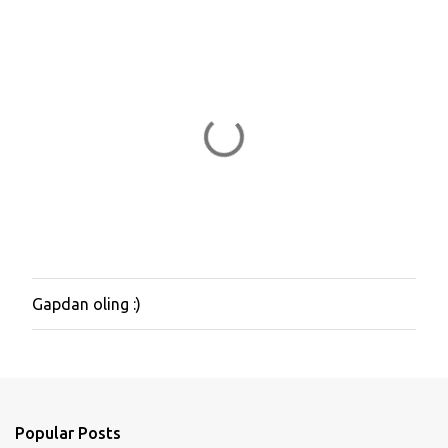
Gapdan oling :)
P
o
s
t
a
C
o
Popular Posts
m