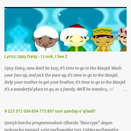
m
e
n
t
Lyrics: Upsy Daisy - I Look, I See 2
Upsy Daisy, now don't be lazy, it's time to go to the Masjid. Wash
your face up, and pick the pace up, it's time to go to the Masjid.
Help your mother to get your brother, it's time to go to the Masjid.
It's a wonderful place to go, as a family. We'll be standing, all
together in prayer. We'll meet all our friends when we are there.
We'll be standing, all together in prayer. We'll meet all our friends
when we are there. So, Upsy Daisy, now don't be lazy, it's time to go
9 223 372 036 854 775 807 soni qanday o‘qiladi?
to the Masjid. We'll greet everyone with Salaam when we're at the
Qariyb barcha programmalash tillarida "data type" degan
Masjid. Listen carefully to the Imam, when we're at the Masjid. It's
tushuncha mavjud, ya'ni ma'lumotlar turi. Ushbu ma'lumotlar