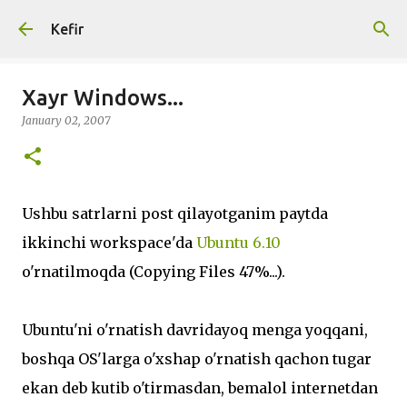
Skip to main content
Kefir
Xayr Windows...
January 02, 2007
Ushbu satrlarni post qilayotganim paytda
ikkinchi workspace'da
Ubuntu 6.10
o'rnatilmoqda (Copying Files 47%...).
Ubuntu'ni o'rnatish davridayoq menga yoqqani,
boshqa OS'larga o'xshap o'rnatish qachon tugar
ekan deb kutib o'tirmasdan, bemalol internetdan