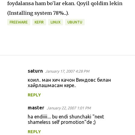
foydalansa ham bo'lar ekan. Qoyil qoldim lekin
(Installing system 78%...).
FREEWARE
KEFIR
LINUX
UBUNTU
saturn
January 17, 2007 4:28 PM
C
коил.. ман хич качон Виндовс билан
o
хайрлашмасам кере..
m
REPLY
m
master
e
January 22, 2007 1:01 PM
n
ha endiiii.... bu endi shunchaki "next
shameless self promotion"de ;)
t
REPLY
s